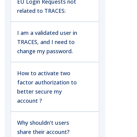
EU Login Requests not
related to TRACES:
I am a validated user in
TRACES, and I need to
change my password.
How to activate two
factor authorization to
better secure my
account ?
Why shouldn't users
share their account?