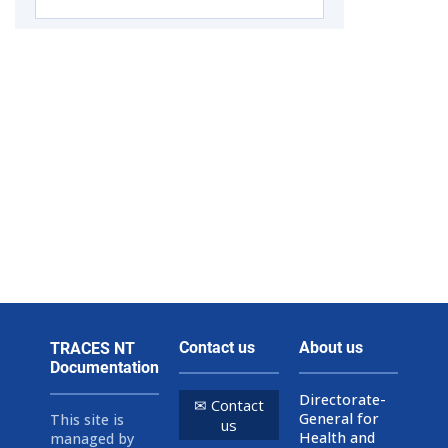
Contact us
About us
TRACES NT
Documentation
Directorate-
✉ Contact
General for
This site is
us
Health and
managed by