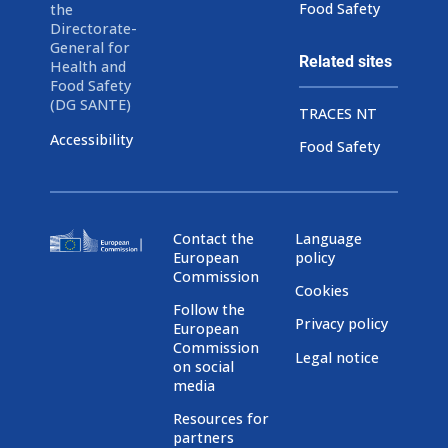
Food Safety
the
Directorate-
General for
Related sites
Health and
Food Safety
(DG SANTE)
TRACES NT
Accessibility
Food Safety
Contact the
Language
European
policy
Commission
Cookies
Follow the
Privacy policy
European
Commission
Legal notice
on social
media
Resources for
partners