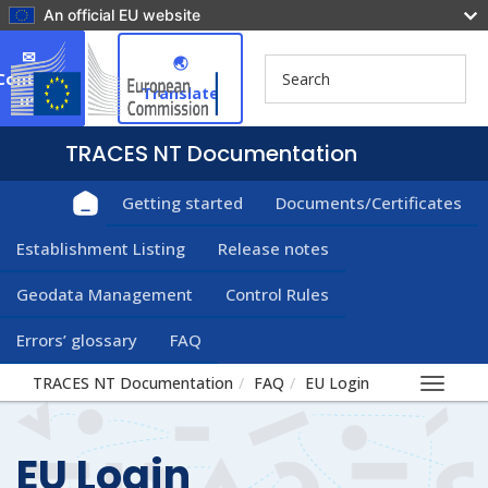
An official EU website
✉
🌏︎
Contact
Translate
us
Getting started
Documents/Certificates
Establishment Listing
Release notes
Geodata Management
Control Rules
Errors’ glossary
FAQ
TRACES NT Documentation
FAQ
EU Login
Toggle
navigat
EU Login