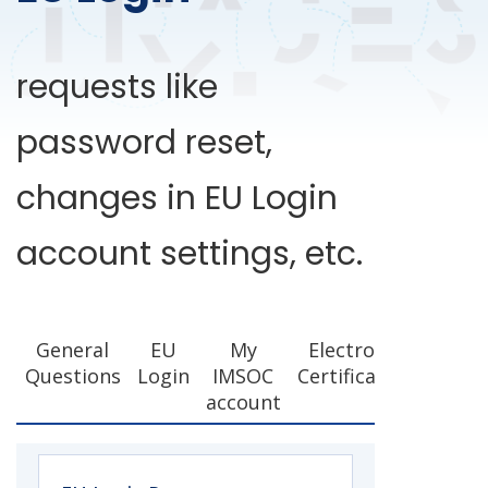
requests like
password reset,
changes in EU Login
account settings, etc.
General
EU
My
Electronic
Questions
Login
IMSOC
Certification
account