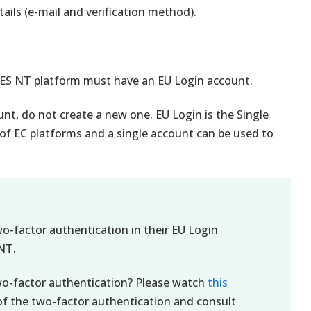
ails (e-mail and verification method).
CES NT platform must have an EU Login account.
unt, do not create a new one. EU Login is the Single
 of EC platforms and a single account can be used to
wo-factor authentication in their EU Login
NT.
wo-factor authentication? Please watch
this
of the two-factor authentication and consult