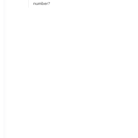
number?