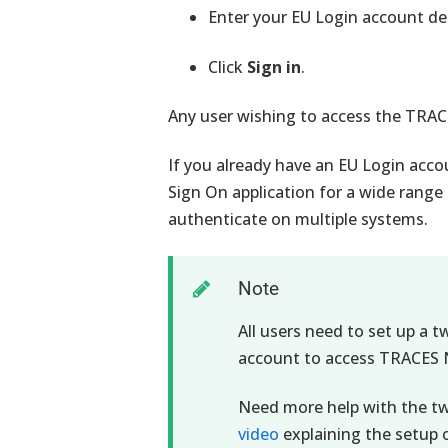
Enter your EU Login account det
Click
Sign in
.
Any user wishing to access the TRA
If you already have an EU Login acco
Sign On application for a wide range
authenticate on multiple systems.
Note
All users need to set up a t
account to access TRACES 
Need more help with the t
video
explaining the setup 