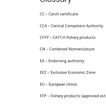
CC – Catch certificate
CCA – Central Competent Authority
CFFP – CATCH fishery products
CN – Combined Nomenclature
EA – Endorsing authority
EEZ – Exclusive Economic Zone
EU – European Union
FFP – Fishery products (approved est