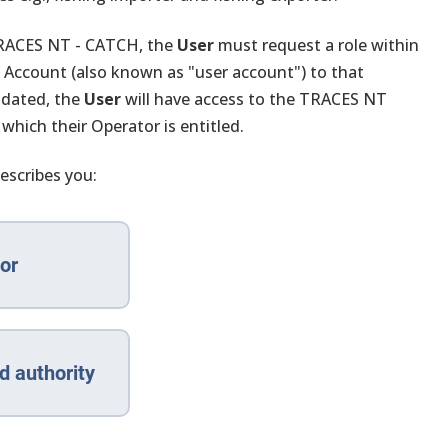
 TRACES NT - CATCH, the
User
must request a role within
n Account (also known as "user account") to that
idated, the
User
will have access to the TRACES NT
 which their Operator is entitled.
escribes you:
or
d authority