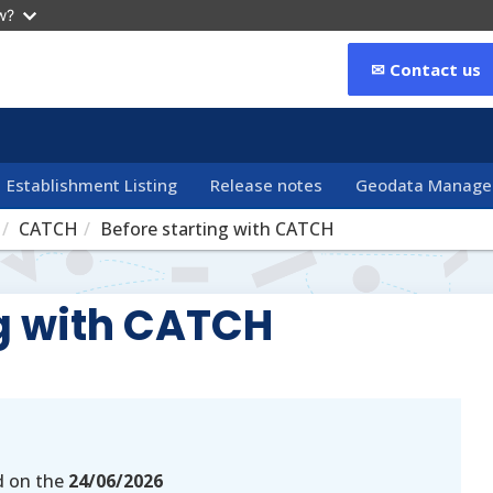
w?
✉ Contact us
Establishment Listing
Release notes
Geodata Manag
CATCH
Before starting with CATCH
ng with CATCH
d on the
24/06/2026