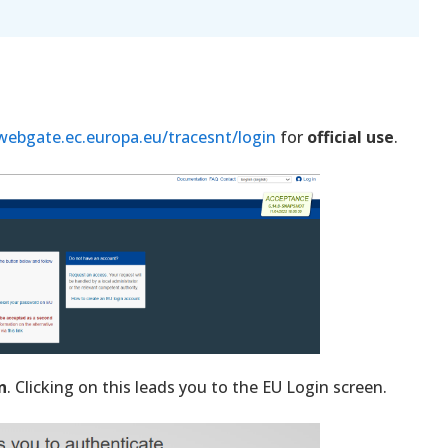
/webgate.ec.europa.eu/tracesnt/login
for
official use
.
n
. Clicking on this leads you to the EU Login screen.