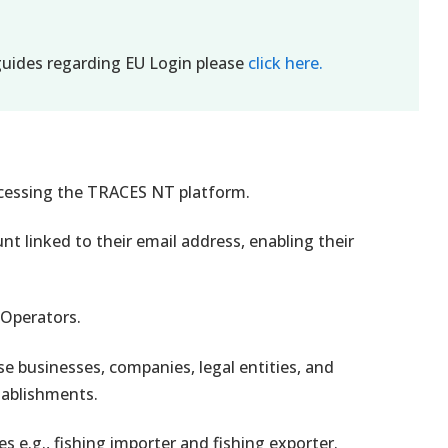
uides regarding EU Login please
click here.
accessing the TRACES NT platform.
t linked to their email address, enabling their
 Operators.
se businesses, companies, legal entities, and
tablishments.
s e.g., fishing importer and fishing exporter.