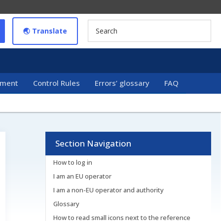
🌏︎ Translate
ement
Control Rules
Errors’ glossary
FAQ
Section Navigation
How to log in
I am an EU operator
I am a non-EU operator and authority
Glossary
How to read small icons next to the reference