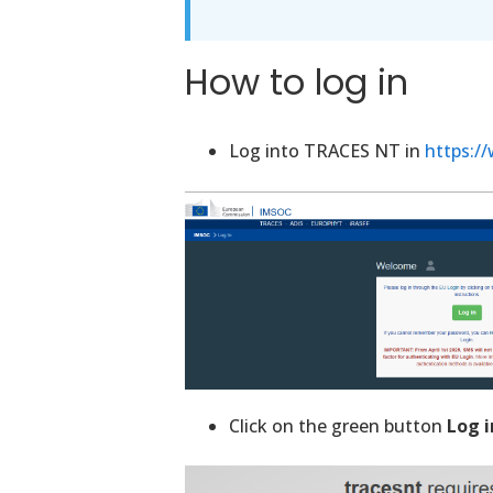
How to log in
Log into TRACES NT in
https:/
Click on the green button
Log i