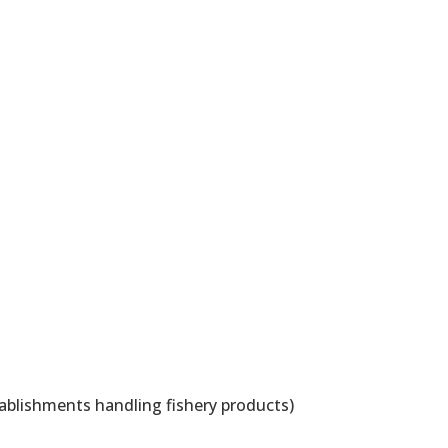
ablishments handling fishery products)