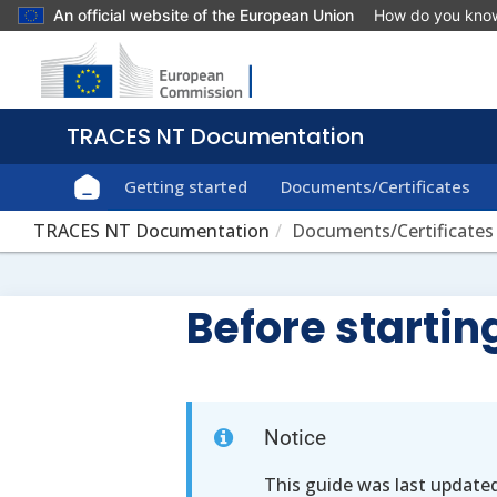
An official website of the European Union
How do you kno
Getting started
Documents/Certificates
TRACES NT Documentation
Documents/Certificates
Before starti
Notice
This guide was last update