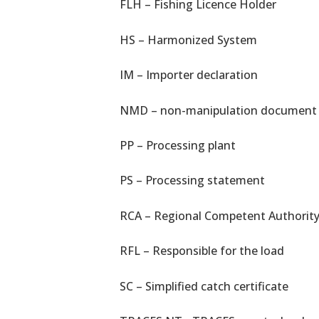
FLH – Fishing Licence Holder
HS – Harmonized System
IM – Importer declaration
NMD – non-manipulation document
PP – Processing plant
PS – Processing statement
RCA – Regional Competent Authorit
RFL – Responsible for the load
SC – Simplified catch certificate