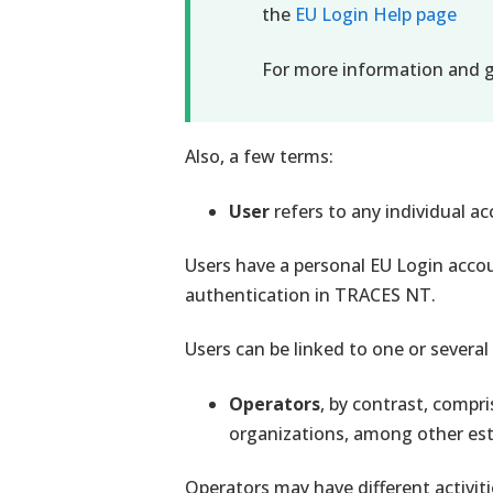
the
EU Login Help page
For more information and g
Also, a few terms:
User
refers to any individual 
Users have a personal EU Login accoun
authentication in TRACES NT.
Users can be linked to one or several
Operators
, by contrast, compri
organizations, among other es
Operators may have different activitie