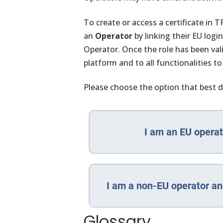
To create or access a certificate in
an
Operator
by linking their EU logi
Operator. Once the role has been val
platform and to all functionalities to
Please choose the option that best d
I am an EU operat
I am a non-EU operator an
Glossary