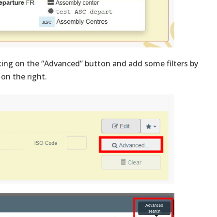
king on the “Advanced” button and add some filters by
 on the right.