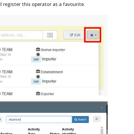
ll register this operator as a favourite.