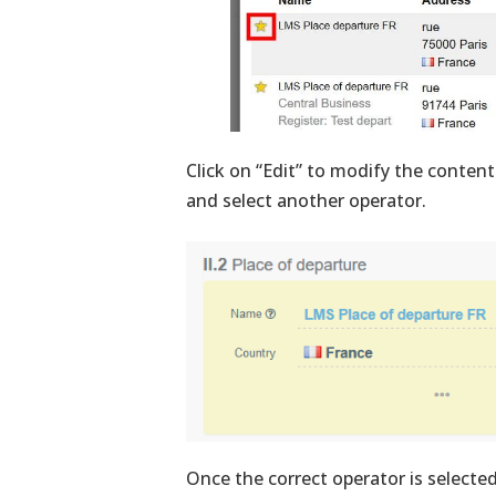
Click on “Edit” to modify the content
and select another operator.
Once the correct operator is selecte