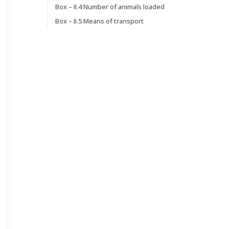
Box – II.4 Number of animals loaded
Box – II.5 Means of transport