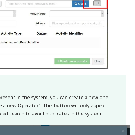
 present in the system, you can create a new one
te a new Operator”. This button will only appear
ed search to avoid duplicates in the system.