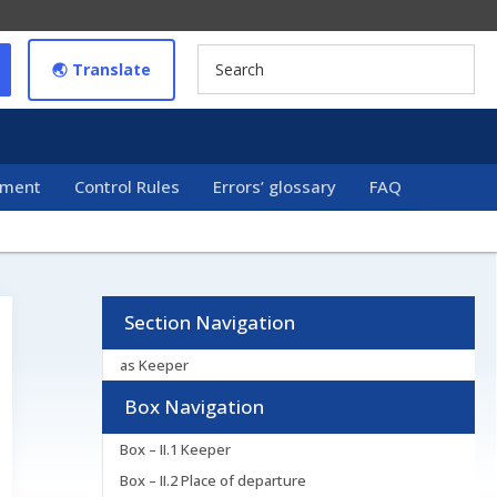
🌏︎ Translate
ement
Control Rules
Errors’ glossary
FAQ
Section Navigation
as Keeper
Box Navigation
Box – II.1 Keeper
Box – II.2 Place of departure