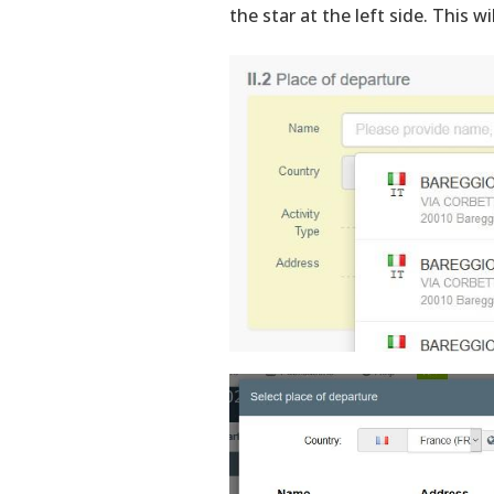
the star at the left side. This wi