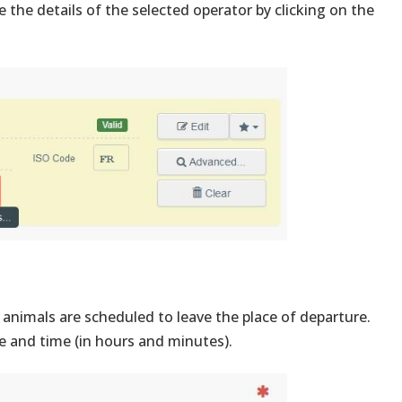
 the details of the selected operator by clicking on the
animals are scheduled to leave the place of departure.
e and time (in hours and minutes).