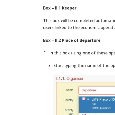
Box – II.1 Keeper
This box will be completed automatic
users linked to the economic operator
Box – II.2 Place of departure
Fill in this box using one of these op
Start typing the name of the op