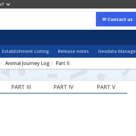
w?
✉ Contact us
Establishment Listing
Release notes
Geodata Manag
Animal Journey Log
Part II
PART III
PART IV
PART V