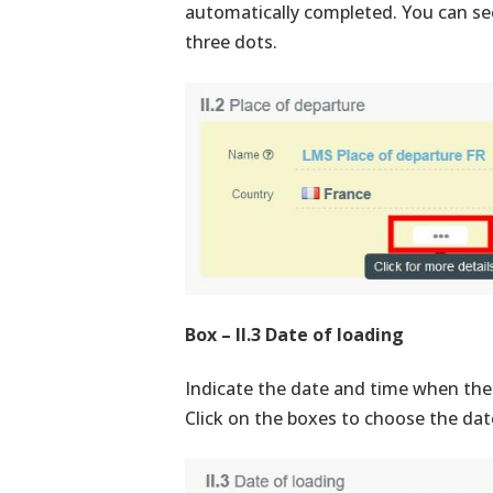
automatically completed. You can see
three dots.
Box – II.3 Date of loading
Indicate the date and time when the 
Click on the boxes to choose the dat