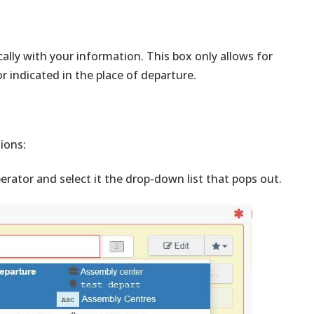
ally with your information. This box only allows for
 indicated in the place of departure.
tions:
erator and select it the drop-down list that pops out.