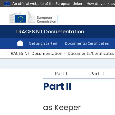
An official website of the European Union
How do you kno
Getting started
Documents/Certificates
TRACES NT Documentation
Documents/Certificates
Part I
Part II
Part II
as Keeper