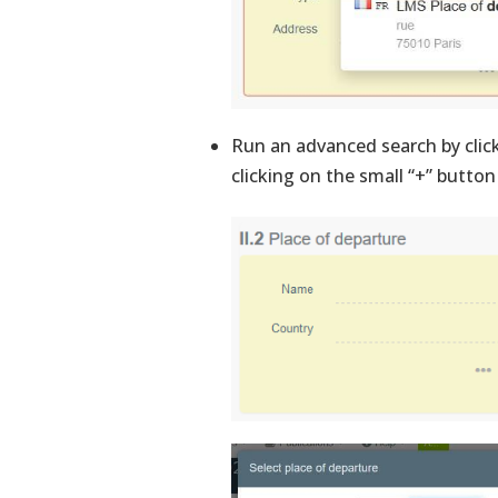
Run an advanced search by clic
clicking on the small “+” button