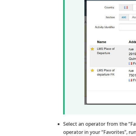
Select an operator from the “Favo
operator in your “Favorites”, ru