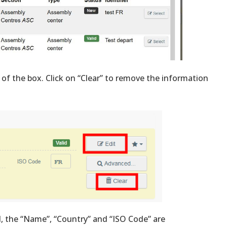
 of the box. Click on “Clear” to remove the information
d, the “Name”, “Country” and “ISO Code” are