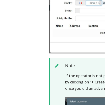
Note
If the operator is not
by clicking on “+ Crea
once you did an advanc