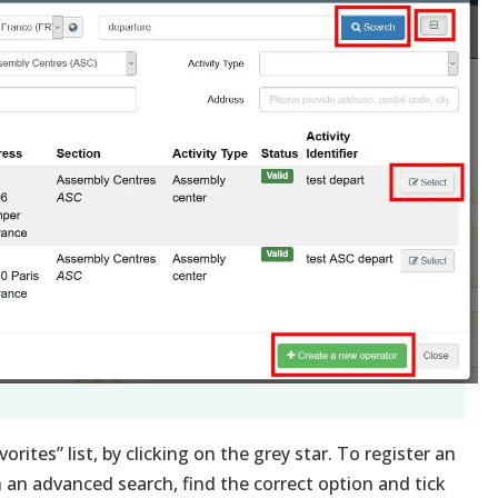
rites” list, by clicking on the grey star. To register an
n an advanced search, find the correct option and tick