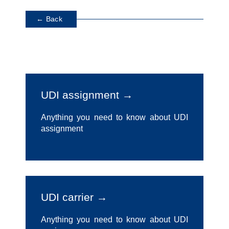
← Back
UDI assignment →
Anything you need to know about UDI
assignment
UDI carrier →
Anything you need to know about UDI