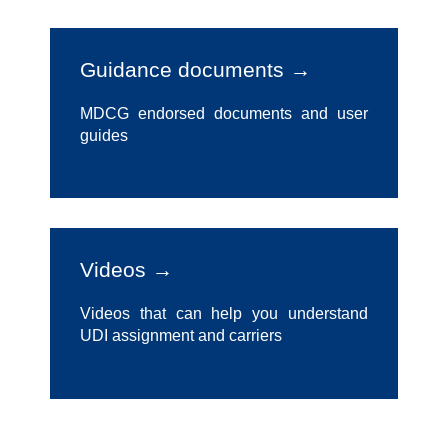
Guidance documents →
MDCG endorsed documents and user
guides
Videos →
Videos that can help you understand
UDI assignment and carriers