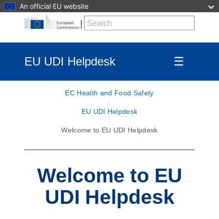
An official EU website
EU UDI Helpdesk
☰
EC Health and Food Safety
EU UDI Helpdesk
Welcome to EU UDI Helpdesk
Welcome to EU
UDI Helpdesk