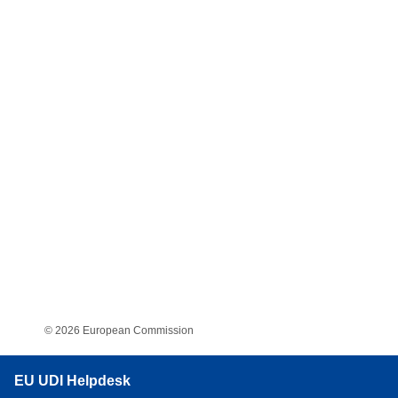
© 2026 European Commission
EU UDI Helpdesk