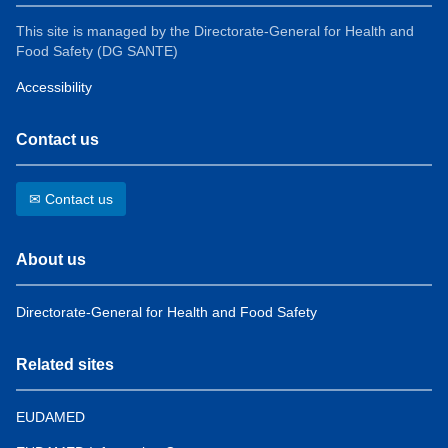
This site is managed by the Directorate-General for Health and
Food Safety (DG SANTE)
Accessibility
Contact us
✉ Contact us
About us
Directorate-General for Health and Food Safety
Related sites
EUDAMED