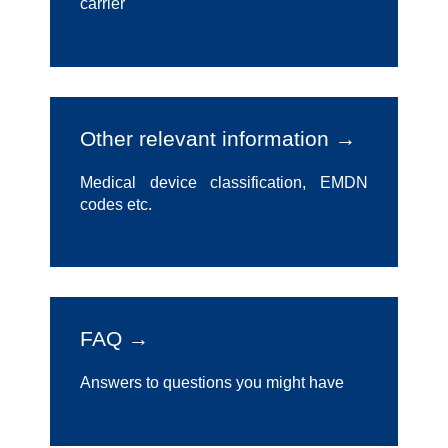
carrier
Other relevant information →
Medical device classification, EMDN
codes etc.
FAQ →
Answers to questions you might have