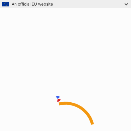
An official EU website