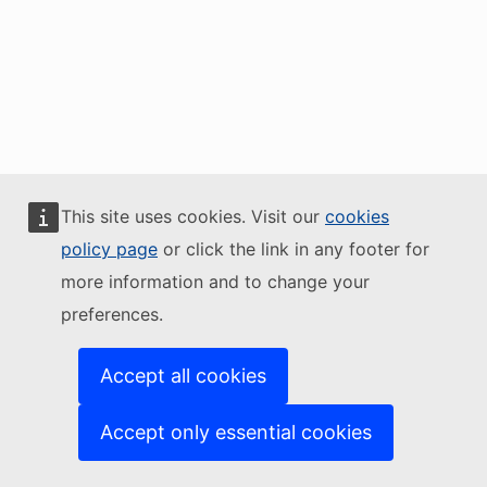
This site uses cookies. Visit our
cookies
policy page
or click the link in any footer for
more information and to change your
preferences.
Accept all cookies
Accept only essential cookies