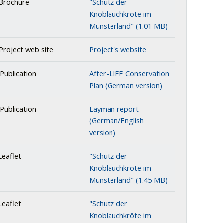
Brochure
"Schutz der
Knoblauchkröte im
Münsterland" (1.01 MB)
Project web site
Project's website
Publication
After-LIFE Conservation
Plan (German version)
Publication
Layman report
(German/English
version)
eaflet
"Schutz der
Knoblauchkröte im
Münsterland" (1.45 MB)
eaflet
"Schutz der
Knoblauchkröte im