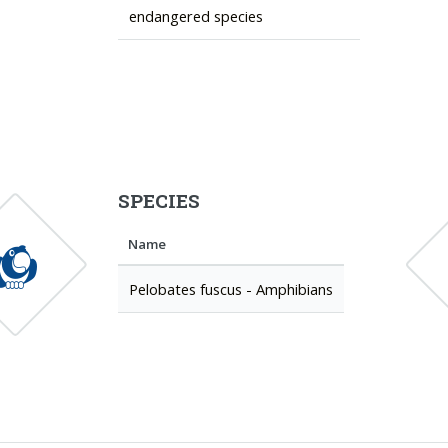
endangered species
SPECIES
Name
Pelobates fuscus - Amphibians