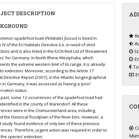
JECT DESCRIPTION
AD
CKGROUND
Re
ommon spadefoot toad (
Pelobates fuscus
) is listed in
Ac
IV of the EU Habitats Directive (i.e. in need of strict
St
tion) and is also listed in the IUCN Red List of ‘threatened
es’ for Germany. In North Rhine-Westphalia, which
En
ents the extreme western limit of its range, it is already
Tot
to extinction. Moreover, according to the Article 17
EU
at Directive Report (2007), in the Atlantic biogeographical
n in Germany, it was assessed as having a ‘poor’
rvation status.
e past, some 12 occurrences of the spadefoot toad had
identified in the county of Warendorf. All these
CO
rences were in the Ostmünsterland area, including
d the historical floodplain of the River Ems. However, a
t study found evidence of only two of these previous
Co
rences. Therefore, urgent action was required in order to
Müns
the species’ extinction.