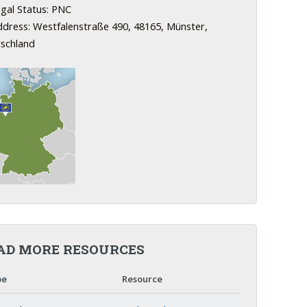
gal Status: PNC
dress: Westfalenstraße 490, 48165, Münster,
schland
AD MORE RESOURCES
pe
Resource