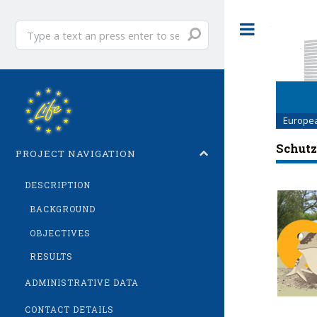
Enter
Toggle
text...
Europe
Schutz
PROJECT NAVIGATION
DESCRIPTION
BACKGROUND
OBJECTIVES
RESULTS
ADMINISTRATIVE DATA
CONTACT DETAILS