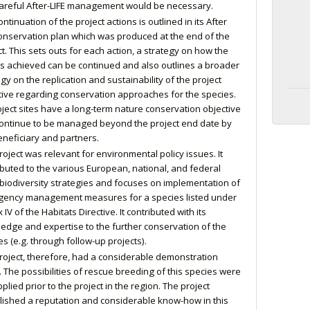
careful After-LIFE management would be necessary.
ntinuation of the project actions is outlined in its After
conservation plan which was produced at the end of the
ct. This sets outs for each action, a strategy on how the
ts achieved can be continued and also outlines a broader
gy on the replication and sustainability of the project
tive regarding conservation approaches for the species.
roject sites have a long-term nature conservation objective
ontinue to be managed beyond the project end date by
eneficiary and partners.
roject was relevant for environmental policy issues. It
ibuted to the various European, national, and federal
 biodiversity strategies and focuses on implementation of
ency management measures for a species listed under
IV of the Habitats Directive. It contributed with its
edge and expertise to the further conservation of the
es (e.g. through follow-up projects).
roject, therefore, had a considerable demonstration
. The possibilities of rescue breeding of this species were
plied prior to the project in the region. The project
lished a reputation and considerable know-how in this