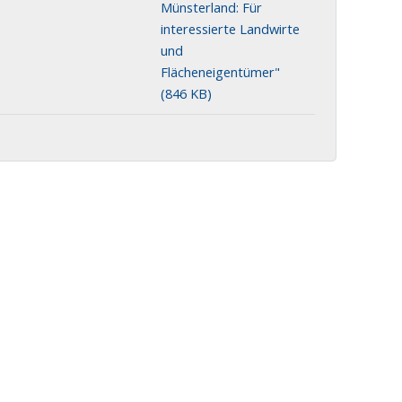
Münsterland: Für
interessierte Landwirte
und
Flächeneigentümer"
(846 KB)