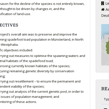
Le
eason for the decline of the species is not entirely known,
s thought to be driven by changes in, and the
Ad
ification of land-use.
Deut
ECTIVES
roject’s overall aim was to preserve and improve the
ning spadefoot toad population in Münsterland, in North
-Westphalia.
fic objectives included:
rrying out measures to optimise the spawning waters and
trial habitats of the spadefood toad;
proving currently known habitats of the species;
curing remaining genetic diversity by conservation
ing;
rrying out resettlement – to ensure the permanent and
ndent viability of the species;
RE
rying out analysis of the current genetic pool, in order to
fy issues of population management; and
Ty
nitoring of these actions.