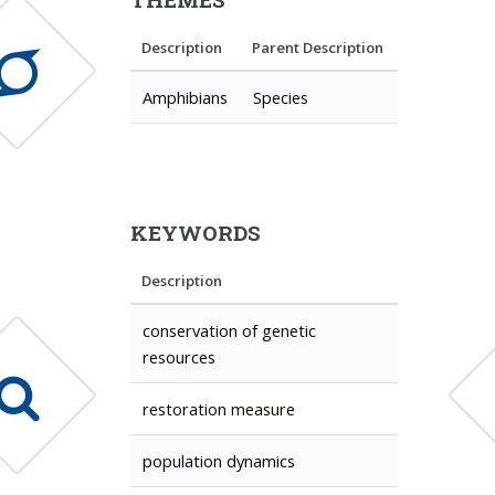
Description
Parent Description
Amphibians
Species
KEYWORDS
Description
conservation of genetic
resources
restoration measure
population dynamics