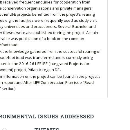
 It received frequent enquiries for cooperation from
e conservation organisations and private managers.
other LIFE projects benefited from the project’s rearing
ties e.g. the facilities were frequently used as study visit
 by universities and practitioners. Several Bachelor and
r theses were also published during the project. A main
erable was publication of a book on the common
foot toad.
ly, the knowledge gathered from the successful rearing of
padefoot toad was transferred and is currently being
ated in the 2016-26 LIFE IPE (Integrated Projects for
nment) project, ‘Atlantic region DE’.
er information on the project can be found in the project's
n report and After-LIFE Conservation Plan (see "Read
 section).
RONMENTAL ISSUES ADDRESSED
THEMES