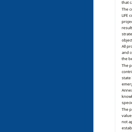
that 
The co
LIFE 
proje
resul
strate
objec
All p
and c
the b
The p
contr
state
emerg
Annex 
knowl
speci
The p
value
not ap
estab