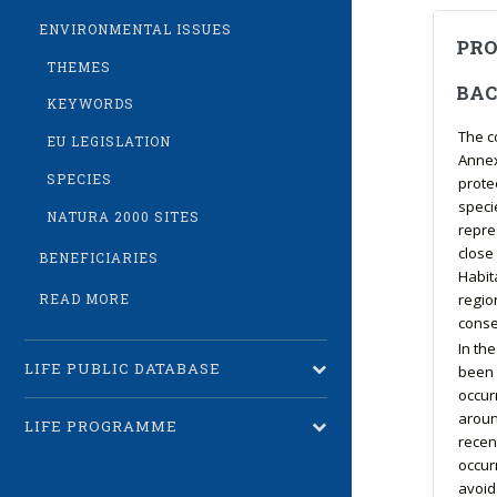
ENVIRONMENTAL ISSUES
PRO
THEMES
BA
KEYWORDS
The c
EU LEGISLATION
Annex 
SPECIES
protec
speci
NATURA 2000 SITES
repres
close 
BENEFICIARIES
Habit
regio
READ MORE
conse
In th
LIFE PUBLIC DATABASE
been 
occur
aroun
LIFE PROGRAMME
recen
occur
avoid 