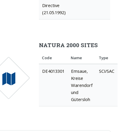
Directive
(21.05.1992)
NATURA 2000 SITES
Code
Name
Type
DE4013301
Emsaue,
SCI/SAC
Kreise
Warendorf
und
Gütersloh