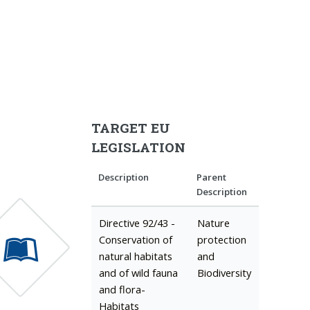
TARGET EU
LEGISLATION
Description
Parent
Description
Directive 92/43 -
Nature
Conservation of
protection
natural habitats
and
and of wild fauna
Biodiversity
and flora-
Habitats