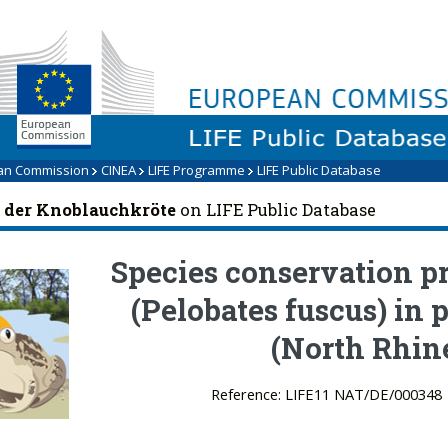
LIFE Programme
an Commission
CINEA
LIFE Programme
LIFE Public Database
 der Knoblauchkröte
on LIFE Public Database
Species conservation 
(Pelobates fuscus) in 
(North Rhin
Reference: LIFE11 NAT/DE/000348 