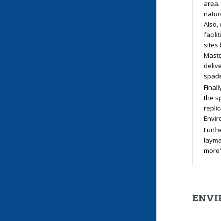
area.
natur
Also, 
facili
sites
Maste
deliv
spade
Final
the s
replic
Enviro
Furth
layma
more"
ENVI