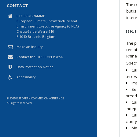
The r
CONTACT
but i
LIFE PROGRAMME
intens
European Climate, Infrastructure and
Environment Executive Agency (CINEA)
OBJ
Chaussée de Wavre 910
B-1040 Brussels, Belgium
The p
Make an Inquiry
remai
Rhine
Contact the LIFE IT HELPDESK
Speci
Data Protection Notice
Ca
terres
Accessibility
Im
Se
breed
© 2025 EUROPEAN COMMISSION - CINEA - D2
Ca
All rights reserved
indepe
Car
clari
Mo