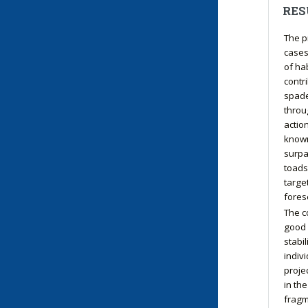
RES
The p
cases
of ha
contr
spade
throu
action
known
surpa
toads
target
fores
The c
good 
stabi
indiv
proje
in th
fragm