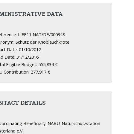
MINISTRATIVE DATA
ference: LIFE11 NAT/DE/000348
ronym: Schutz der Knoblauchkröte
art Date: 01/10/2012
d Date: 31/12/2016
al Eligible Budget: 555,834 €
 Contribution: 277,917 €
NTACT DETAILS
ordinating Beneficiary: NABU-Naturschutzstation
terland e.V.