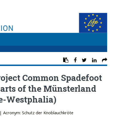
project Common Spadefoot
parts of the Münsterland
e-Westphalia)
| Acronym: Schutz der Knoblauchkröte