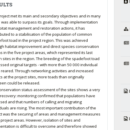
ULTS
roject met its main and secondary objectives and in many
 was able to surpass its goals. Through implementation
bitat management and restoration actions, it has
ibuted to a stabilisation of the population of common
foot toad in the project region. This was achieved
gh habitat improvement and direct species conservation
s in the five project areas, which represented its last
 sites in the region. The breeding of the spadefoot toad
ssed original targets - with more than 50 000 individual
 reared. Through networking activities and increased
s at the project sites, more toads than originally
een could be released.
onservation status assessment of the sites shows a very
L
recovery: monitoring confirmed that populations have
lised and that numbers of calling and migrating
iduals are rising. The most important contribution of the
ct was the securing of areas and management measures
L
e project areas. However, isolation of sites and
entation is difficult to overcome and therefore showed